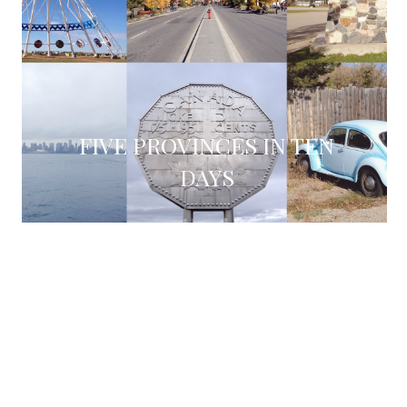
FIVE PROVINCES IN TEN
DAYS