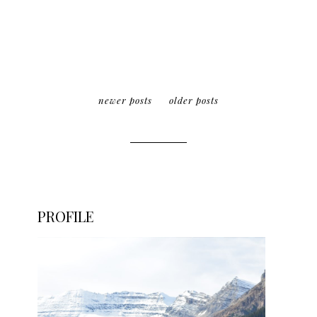
newer posts
older posts
PROFILE