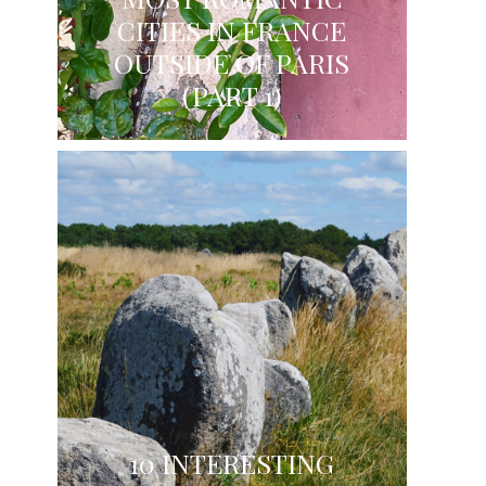
CITIES IN FRANCE
OUTSIDE OF PARIS
(PART 1)
10 INTERESTING