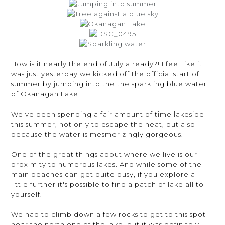
How is it nearly the end of July already?! I feel like it
was just yesterday we kicked off the official start of
summer by jumping into the the sparkling blue water
of Okanagan Lake.
We've been spending a fair amount of time lakeside
this summer, not only to escape the heat, but also
because the water is mesmerizingly gorgeous.
One of the great things about where we live is our
proximity to numerous lakes. And while some of the
main beaches can get quite busy, if you explore a
little further it's possible to find a patch of lake all to
yourself.
We had to climb down a few rocks to get to this spot
near the north end of the lake, but it was definitely