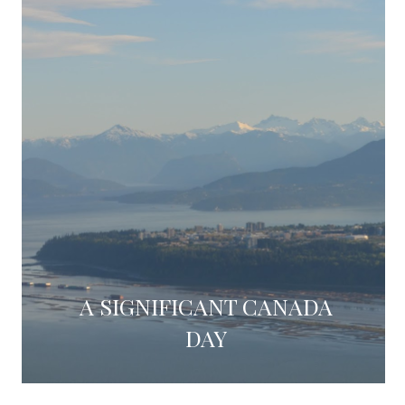
A SIGNIFICANT CANADA
DAY