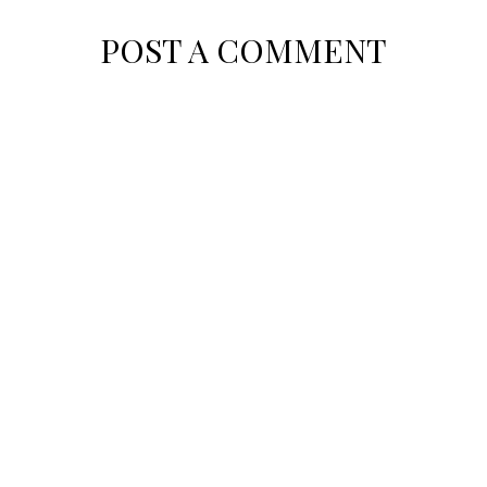
POST A COMMENT