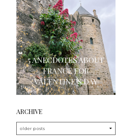
5 ANECDOTES ABOUT
FRANCE FOR
VALENTINE’S DAY
ARCHIVE
older posts