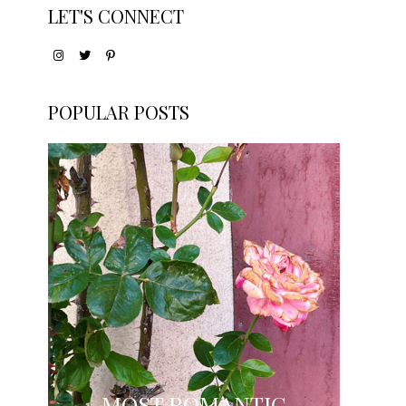
LET'S CONNECT
POPULAR POSTS
MOST ROMANTIC