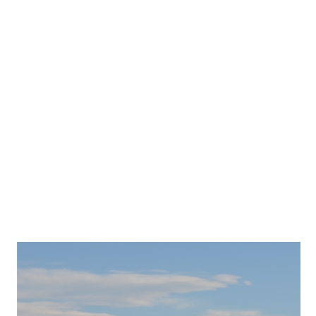
TOP 5: FALL ACTIVITIES IN
QUÉBEC CITY