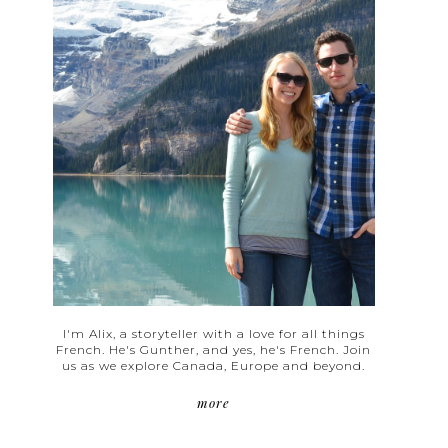
I'm Alix, a storyteller with a love for all things
French. He's Gunther, and yes, he's French. Join
us as we explore Canada, Europe and beyond.
more