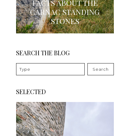
FACTS ABOUT THE
CARNAC STANDING
STONES
SEARCH THE BLOG
Search
SELECTED