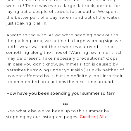
worth it! There was even a large flat rock, perfect for
laying out a couple of towels to sunbathe. We spent
the better part of a day here in and out of the water,
just soaking it all in.
A word to the wise: As we were heading back out to
the parking area, we noticed a large warning sign we
both swear was not there when we arrived. It read
something along the lines of "Warning- swimmer's itch
may be present. Take necessary precautions." Oops!
(In case you don't know, swimmer's itch is caused by
parasites burrowing under your skin.) Luckily neither of
us were affected by it, but I'd definitely look into their
recommended precautions the next time around.
How have you been spending your summer so far?
***
See what else we've been up to this summer by
stopping by our Instagram pages:
.
Gunther
|
Alix