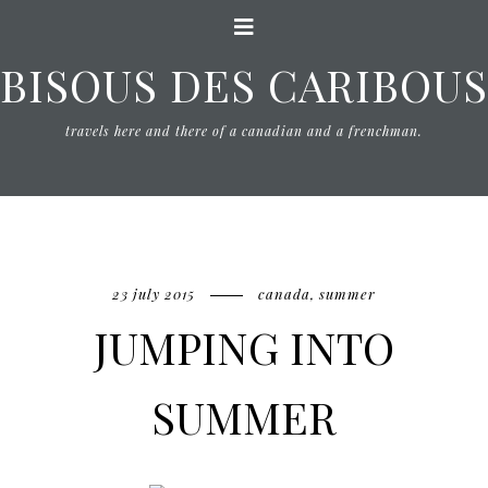
BISOUS DES CARIBOUS
travels here and there of a canadian and a frenchman.
23 july 2015
canada
,
summer
JUMPING INTO
SUMMER