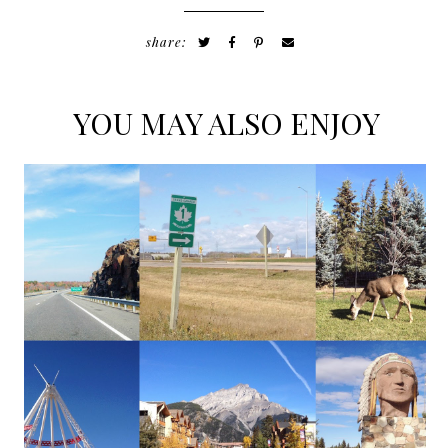
share:
YOU MAY ALSO ENJOY