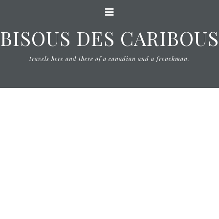
BISOUS DES CARIBOUS
travels here and there of a canadian and a frenchman.