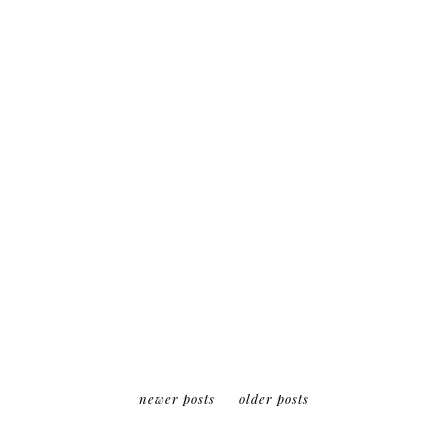
17 february 2014
canada
WINTER WEEKEND
IN OTTAWA
keep reading
newer posts
older posts