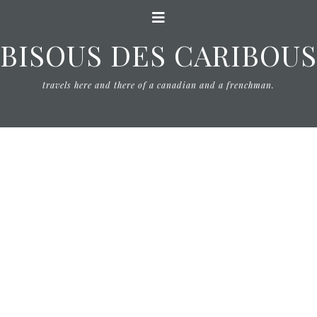
BISOUS DES CARIBOUS
travels here and there of a canadian and a frenchman.