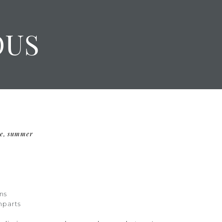
OUS
e
,
summer
F