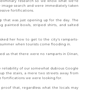
preliminary research so we know what we're
e image search and were immediately taken
sive fortifications.
op that was just opening up for the day. The
ng painted bowls, striped shirts, and salted
ed her how to get to the city's ramparts-
e summer when tourists come flooding in.
ed us that there were no ramparts in Dinan,
e reliability of our somewhat dubious Google
up the stairs, a mere two streets away from
 fortifications we were looking for.
c proof that, regardless what the locals may