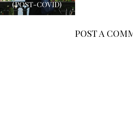
(POST-COVID)
ARDENNE
POST A COM