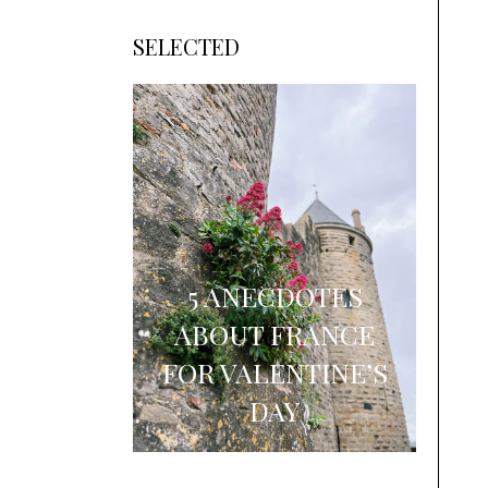
SELECTED
5 ANECDOTES
ABOUT FRANCE
FOR VALENTINE’S
DAY