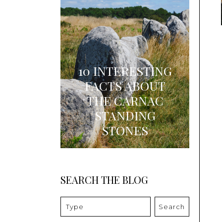
10 INTERESTING
FACTS ABOUT
THE CARNAC
STANDING
STONES
SEARCH THE BLOG
Search