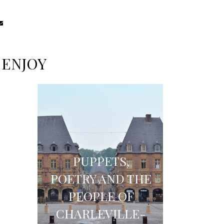
 ENJOY
PUPPETS,
Y
POETRY AND THE
TO
PEOPLE OF
THE
CHARLEVILLE-