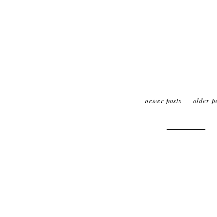
newer posts
older p