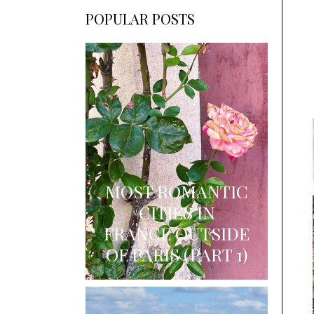
POPULAR POSTS
MOST ROMANTIC
CITIES IN
FRANCE OUTSIDE
OF PARIS (PART 1)