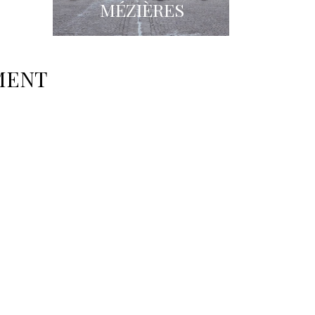
S
MÉZIÈRES
MENT