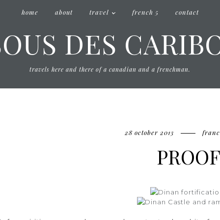
home
about
travel
french 5
contact
SOUS DES CARIB
travels here and there of a canadian and a frenchman.
28 october 2013
franc
PROO