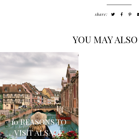
share:
YOU MAY ALSO
FOUR
LEGENDAR
10 REASONS TO
LOCATIONS 
VISIT ALSACE
EXPLORE IN 