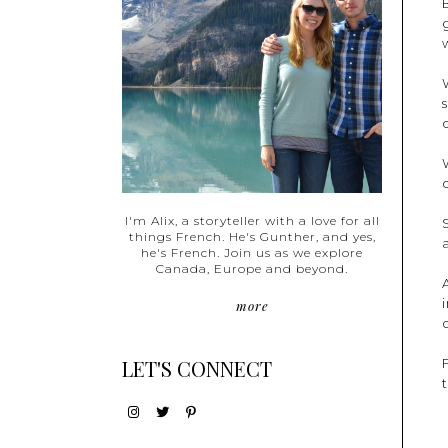
I'm Alix, a storyteller with a love for all
things French. He's Gunther, and yes,
he's French. Join us as we explore
Canada, Europe and beyond.
more
LET'S CONNECT