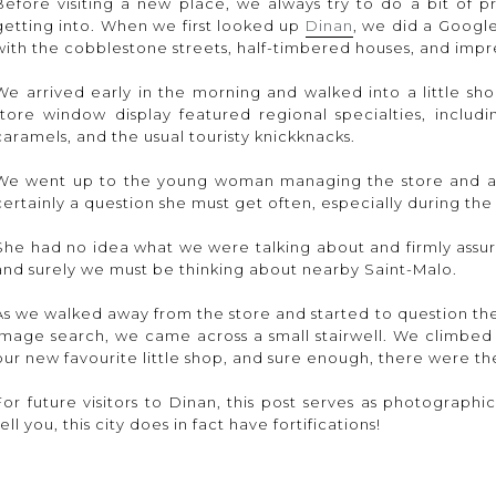
Before visiting a new place, we always try to do a bit of 
getting into. When we first looked up
Dinan
, we did a Googl
with the cobblestone streets, half-timbered houses, and impres
We arrived early in the morning and walked into a little sh
store window display featured regional specialties, includi
caramels, and the usual touristy knickknacks.
We went up to the young woman managing the store and ask
certainly a question she must get often, especially during th
She had no idea what we were talking about and firmly assur
and surely we must be thinking about nearby Saint-Malo.
As we walked away from the store and started to question th
image search, we came across a small stairwell. We climbed 
our new favourite little shop, and sure enough, there were the
For future visitors to Dinan, this post serves as photographi
tell you, this city does in fact have fortifications!