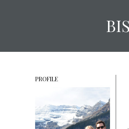
BI
PROFILE