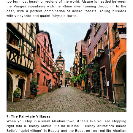
top ten most beautiful regions of the world. Alsace is nestled between
the Vosges mountains with the Rhine river running through it to the
east, with a perfect combination of dense forests, rolling hillsides
with vineyards and quaint fairytale towns.
7. The Fairytale Villages
When you stop in a small Alsatian town, it feels like you are stepping
right into a Disney Movie. It’s no illusion - Disney animators based
Belle’s “quiet village” in Beauty and the Beast on two real life Alsatian