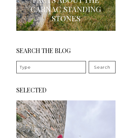
CARNAC STANDING
STONES
SEARCH THE BLOG
Search
SELECTED