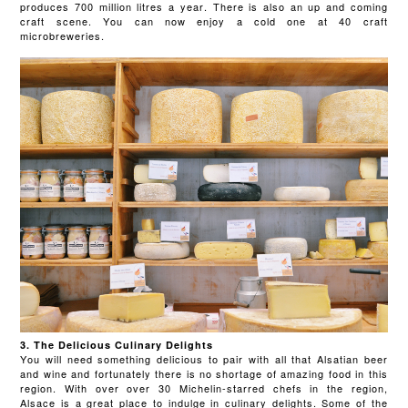
produces 700 million litres a year. There is also an up and coming
craft scene. You can now enjoy a cold one at 40 craft
microbreweries.
3. The Delicious Culinary Delights
You will need something delicious to pair with all that Alsatian beer
and wine and fortunately there is no shortage of amazing food in this
region. With over over 30 Michelin-starred chefs in the region,
Alsace is a great place to indulge in culinary delights. Some of the