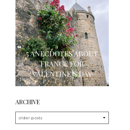
5 ANECDOTES ABOUT
FRANCE FOR
VALENTINE’S DAY
ARCHIVE
older posts