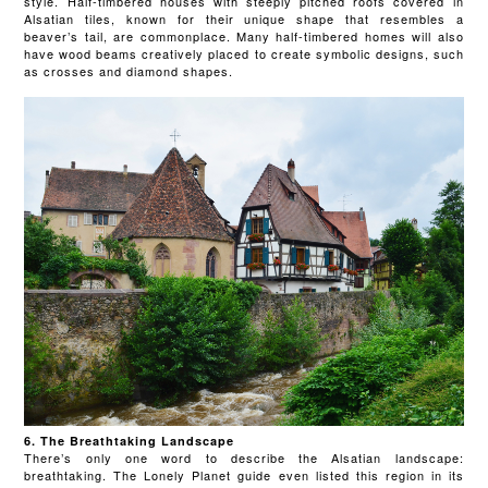
style. Half-timbered houses with steeply pitched roofs covered in
Alsatian tiles, known for their unique shape that resembles a
beaver’s tail, are commonplace. Many half-timbered homes will also
have wood beams creatively placed to create symbolic designs, such
as crosses and diamond shapes.
6. The Breathtaking Landscape
There’s only one word to describe the Alsatian landscape:
breathtaking. The Lonely Planet guide even listed this region in its