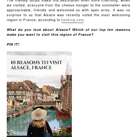
The friendly locals make this destination even more charming. When
we visited, everyone from the cheese monger to the sommelier were
approachable, friendly and welcomed us with open arms. It was no
surprise to us that Alsace was recently voted the most welcoming
region in France, according to
booking.com
.
What do you love about Alsace? Which of our top ten reasons
make you want to visit this region of France?
PIN IT!