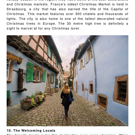
and Christmas markets. France’s oldest Christmas Market is held in
Strasbourg, a city that has also earned the title of the Capital of
Christmas. This market features over 300 chalets and thousands of
lights. The city is also home to one of the tallest decorated natural
Christmas trees in Europe. The 30 metre high tree is definitely a
sight to marvel at for any Christmas lover.
10. The Welcoming Locals