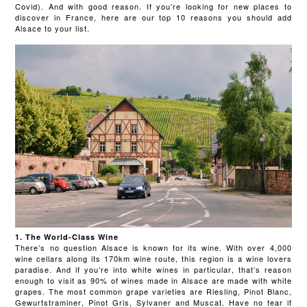
Covid). And with good reason. If you’re looking for new places to
discover in France, here are our top 10 reasons you should add
Alsace to your list.
1. The World-Class Wine
There’s no question Alsace is known for its wine. With over 4,000
wine cellars along its 170km wine route, this region is a wine lovers
paradise. And if you’re into white wines in particular, that’s reason
enough to visit as 90% of wines made in Alsace are made with white
grapes. The most common grape varieties are Riesling, Pinot Blanc,
Gewurtstraminer, Pinot Gris, Sylvaner and Muscat. Have no fear if