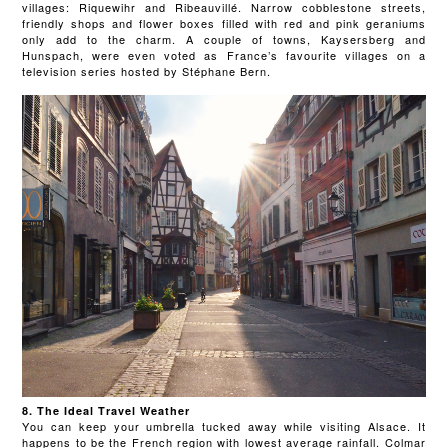
villages: Riquewihr and Ribeauvillé. Narrow cobblestone streets,
friendly shops and flower boxes filled with red and pink geraniums
only add to the charm. A couple of towns, Kaysersberg and
Hunspach, were even voted as France’s favourite villages on a
television series hosted by Stéphane Bern.
8. The Ideal Travel Weather
You can keep your umbrella tucked away while visiting Alsace. It
happens to be the French region with lowest average rainfall. Colmar