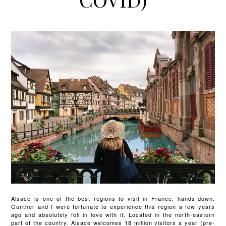
Alsace is one of the best regions to visit in France, hands-down.
Gunther and I were fortunate to experience this region a few years
ago and absolutely fell in love with it. Located in the north-eastern
part of the country, Alsace welcomes 18 million visitors a year (pre-