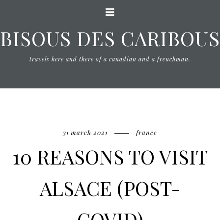
BISOUS DES CARIBOUS
travels here and there of a canadian and a frenchman.
31 march 2021
france
10 REASONS TO VISIT
ALSACE (POST-
COVID)