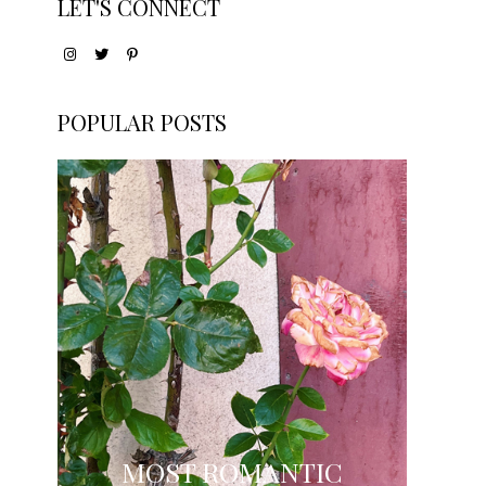
LET'S CONNECT
POPULAR POSTS
MOST ROMANTIC