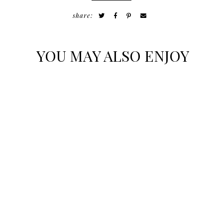
share:
YOU MAY ALSO ENJOY