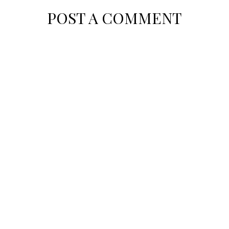
POST A COMMENT