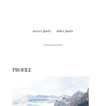
newer posts
older posts
PROFILE