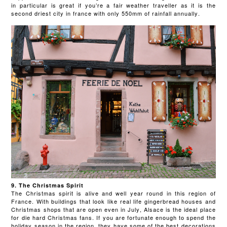
in particular is great if you’re a fair weather traveller as it is the
second driest city in france with only 550mm of rainfall annually.
9. The Christmas Spirit
The Christmas spirit is alive and well year round in this region of
France. With buildings that look like real life gingerbread houses and
Christmas shops that are open even in July, Alsace is the ideal place
for die hard Christmas fans. If you are fortunate enough to spend the
holiday season in the region, they have some of the best decorations