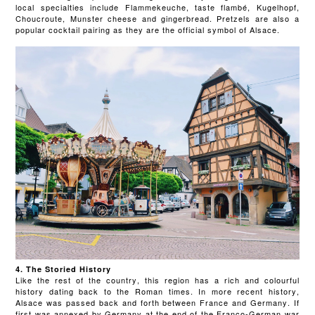
local specialties include Flammekeuche, taste flambé, Kugelhopf,
Choucroute, Munster cheese and gingerbread. Pretzels are also a
popular cocktail pairing as they are the official symbol of Alsace.
4. The Storied History
Like the rest of the country, this region has a rich and colourful
history dating back to the Roman times. In more recent history,
Alsace was passed back and forth between France and Germany. If
first was annexed by Germany at the end of the Franco-German war