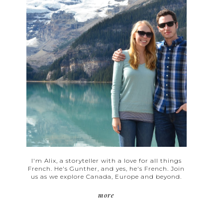
I'm Alix, a storyteller with a love for all things
French. He's Gunther, and yes, he's French. Join
us as we explore Canada, Europe and beyond.
more