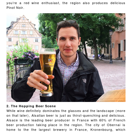
you’re a red wine enthusiast, the region also produces delicious
Pinot Noir.
2. The Hopping Beer Scene
While wine definitely dominates the glasses and the landscape (more
on that later), Alsatian beer is just as thirst-quenching and delicious.
Alsace is the leading beer producer in France with 60% of French
beer production taking place in the region. The city of Obernai is
home to the the largest brewery in France, Kronenbourg, which