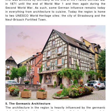
in 1871 until the end of World War 1 and then again during the
Second World War. As such, some German influence remains today
in everything from architecture to cuisine. Today the region is home
to two UNESCO World Heritage sites: the city of Strasbourg and the
Neuf-Brisach Fortified Town.
5. The Germanic Architecture
The architecture in the region is heavily influenced by the germanic