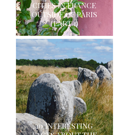
CITIES IN FRANCE
OUTSIDE OF PARIS
(PART 1)
10 INTERESTING
FACTS ABOUT THE